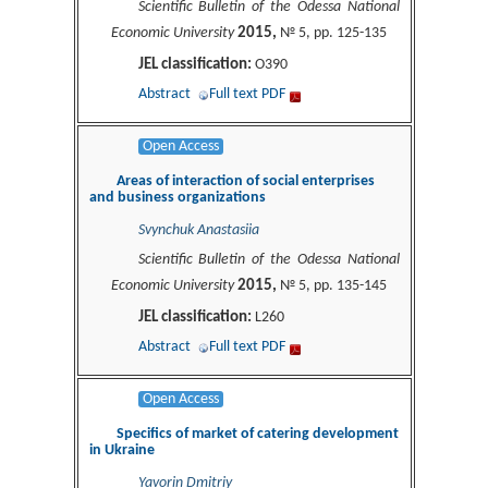
Scientific Bulletin of the Odessa National
2015,
Economic University
№ 5, pp. 125-135
JEL classification:
O390
Abstract
Full text PDF
Open Access
Areas of interaction of social enterprises
and business organizations
Svynchuk Anastasiia
Scientific Bulletin of the Odessa National
2015,
Economic University
№ 5, pp. 135-145
JEL classification:
L260
Abstract
Full text PDF
Open Access
Specifics of market of catering development
in Ukraine
Yavorin Dmitriy