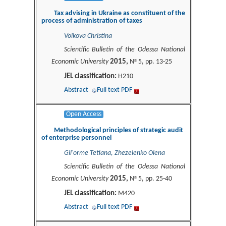
Tax advising in Ukraine as constituent of the
process of administration of taxes
Volkova Christina
Scientific Bulletin of the Odessa National
2015,
Economic University
№ 5, pp. 13-25
JEL classification:
H210
Abstract
Full text PDF
Open Access
Methodological principles of strategic audit
of enterprise personnel
Gil'orme Tetiana, Zhezelenko Olena
Scientific Bulletin of the Odessa National
2015,
Economic University
№ 5, pp. 25-40
JEL classification:
M420
Abstract
Full text PDF