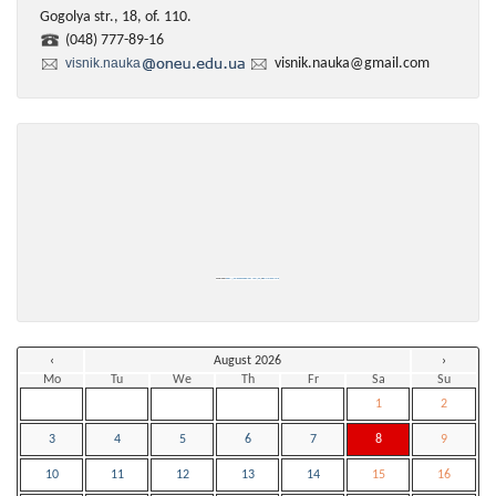
Gogolya str., 18, of. 110.
(048) 777-89-16
visnik.nauka
visnik.nauka@gmail.com
Powered by
https://embedgooglemaps.com/en/
&
iamsterdamcard
‹
August 2026
›
Mo
Tu
We
Th
Fr
Sa
Su
1
2
3
4
5
6
7
8
9
10
11
12
13
14
15
16