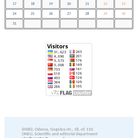
17
18
19
20
21
22
23
24
25
26
27
28
29
30
31
65082, Odessa, Gogolya str., 18, of. 110.
ОNEU, Scientific and editorial department