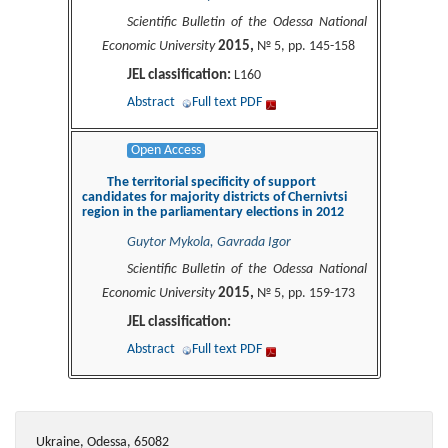
Scientific Bulletin of the Odessa National
2015,
Economic University
№ 5, pp. 145-158
JEL classification:
L160
Abstract
Full text PDF
Open Access
The territorial specificity of support
candidates for majority districts of Chernivtsi
region in the parliamentary elections in 2012
Guytor Mykola, Gavrada Igor
Scientific Bulletin of the Odessa National
2015,
Economic University
№ 5, pp. 159-173
JEL classification:
Abstract
Full text PDF
Ukraine, Odessa, 65082