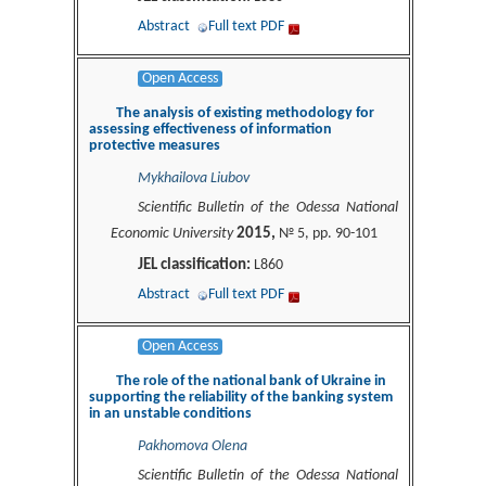
Abstract
Full text PDF
Open Access
The analysis of existing methodology for
assessing effectiveness of information
protective measures
Mykhailova Liubov
Scientific Bulletin of the Odessa National
2015,
Economic University
№ 5, pp. 90-101
JEL classification:
L860
Abstract
Full text PDF
Open Access
The role of the national bank of Ukraine in
supporting the reliability of the banking system
in an unstable conditions
Pakhomova Olena
Scientific Bulletin of the Odessa National