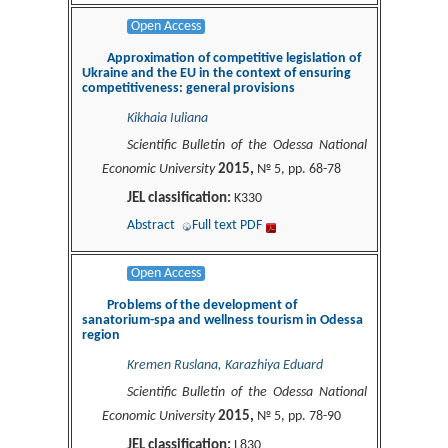
Open Access
Approximation of competitive legislation of
Ukraine and the EU in the context of ensuring
competitiveness: general provisions
Kikhaia Iuliana
Scientific Bulletin of the Odessa National
2015,
Economic University
№ 5, pp. 68-78
JEL classification:
K330
Abstract
Full text PDF
Open Access
Problems of the development of
sanatorium-spa and wellness tourism in Odessa
region
Kremen Ruslana, Karazhiya Eduard
Scientific Bulletin of the Odessa National
2015,
Economic University
№ 5, pp. 78-90
JEL classification:
L830