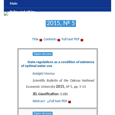
Main
Policy and ethics
Editorial board
2015, № 5
Review and antiplagic policy
Formatting and publishing submission
Title
Contents
Full text PDF
Payment
Archive
Open Access
State regulations as a condition of existence
of optimal water use
Baldghi Marina
Scientific Bulletin of the Odessa National
2015,
Economic University
№ 5, pp. 5-13
JEL classification:
G180
Abstract
Full text PDF
Open Access