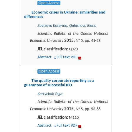
Open Access
Economic crises in Ukraine: similarities and
differences
Zaytseva Katerina, Galashova Elena
Scientific Bulletin of the Odessa National
2015,
Economic University
№ 5, pp. 41-53
JEL classification:
Q020
Abstract
Full text PDF
Open Access
The quality corporate reporting as a
guarantee of successful IPO
Kartychak Olga
Scientific Bulletin of the Odessa National
2015,
Economic University
№ 5, pp. 53-68
JEL classification:
M110
Abstract
Full text PDF