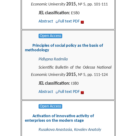
2015,
Economic University
№ 5, pp. 101-111
JEL classification:
E580
Abstract
Full text PDF
Open Access
Principles of social policy as the basis of
methodology
Pidlypna Radmila
Scientific Bulletin of the Odessa National
2015,
Economic University
№ 5, pp. 111-124
JEL classification:
I380
Abstract
Full text PDF
Open Access
Activation of innovative activity of
enterprises on the modern stage
Rusakova Anastasia, Kovalev Anatoly