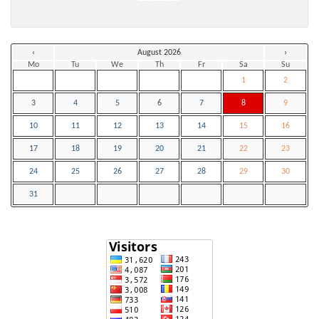
‹
August 2026
›
Mo
Tu
We
Th
Fr
Sa
Su
1
2
3
4
5
6
7
8
9
10
11
12
13
14
15
16
17
18
19
20
21
22
23
24
25
26
27
28
29
30
31