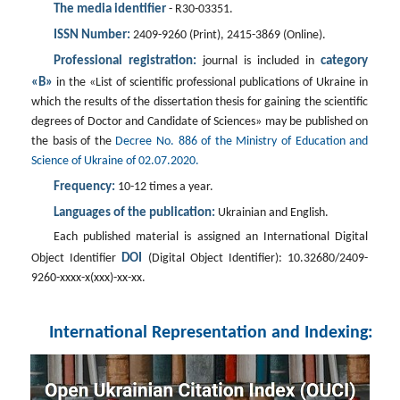
The media identifier
- R30-03351.
ISSN Number:
2409-9260 (Print), 2415-3869 (Online).
Professional registration:
category
journal is included in
«B»
in the «List of scientific professional publications of Ukraine in
which the results of the dissertation thesis for gaining the scientific
degrees of Doctor and Candidate of Sciences» may be published on
the basis of the
Decree No. 886 of the Ministry of Education and
Science of Ukraine of 02.07.2020.
Frequency:
10-12 times a year.
Languages of the publication:
Ukrainian and English.
Each published material is assigned an International Digital
DOI
Object Identifier
(Digital Object Identifier): 10.32680/2409-
9260-хххх-х(ххх)-хх-хх.
International Representation and Indexing: