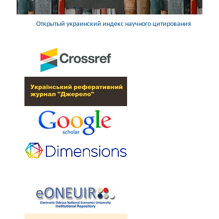
Открытый украинский индекс научного цитирования