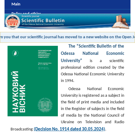
Main
Policy and ethics
Editorial board
Review and antiplagic policy
m you that our scientific journal has moved to a new website on the Open Jo
Formatting and publishing submission
The “Scientific Bulletin of the
Payment
Odessa National Economic
University”
is a scientific
Archive
professional edition created by the
Odessa National Economic University
in 1994.
Odessa National Economic
University is registered as a subject in
the field of print media and included
in the Register of subjects in the field
of media by the National Council of
Ukraine on Television and Radio
(Decision No. 1914 dated 30.05.2024)
Broadcasting
.