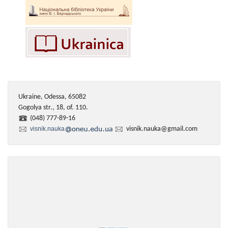
Ukraine, Odessa, 65082
Gogolya str., 18, of. 110.
(048) 777-89-16
visnik.nauka
visnik.nauka@gmail.com
Powered by
https://embedgooglemaps.com/en/
&
iamsterdamcard