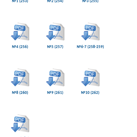
№1 (253)
№2 (254)
№3 (255)
№4 (256)
№5 (257)
№6-7 (258-259)
№8 (260)
№9 (261)
№10 (262)