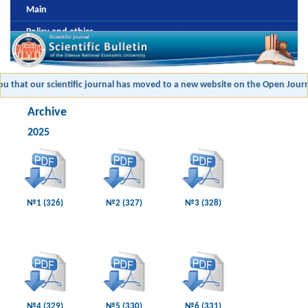
Main
Policy and ethics
Editorial board
Review and antiplagic policy
 that our scientific journal has moved to a new website on the Open Journal
Formatting and publishing submission
Archive
Payment
2025
Archive
№1 (326)
№2 (327)
№3 (328)
№4 (329)
№5 (330)
№6 (331)