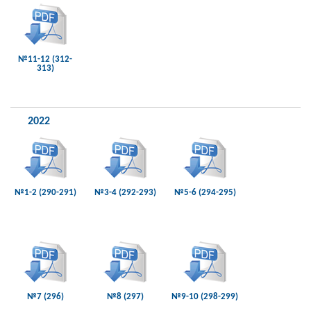
№11-12 (312-
313)
2022
№1-2 (290-291)
№3-4 (292-293)
№5-6 (294-295)
№7 (296)
№8 (297)
№9-10 (298-299)