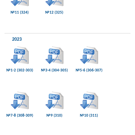
№11 (324)
№12 (325)
2023
№1-2 (302-303)
№3-4 (304-305)
№5-6 (306-307)
№7-8 (308-309)
№9 (310)
№10 (311)