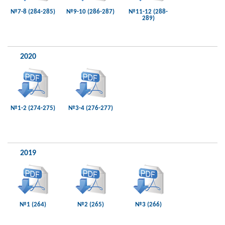
№7-8 (284-285)
№9-10 (286-287)
№11-12 (288-
289)
2020
№1-2 (274-275)
№3-4 (276-277)
2019
№1 (264)
№2 (265)
№3 (266)