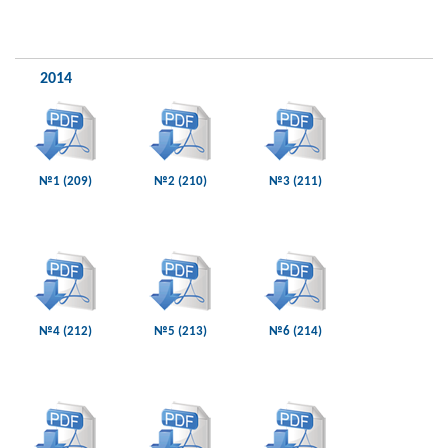
2014
№1 (209)
№2 (210)
№3 (211)
№4 (212)
№5 (213)
№6 (214)