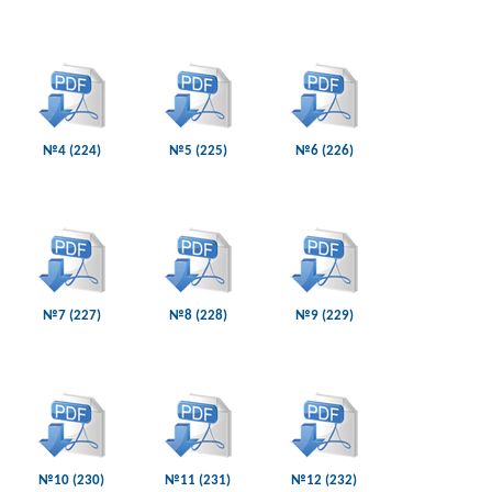
№4 (224)
№5 (225)
№6 (226)
№7 (227)
№8 (228)
№9 (229)
№10 (230)
№11 (231)
№12 (232)